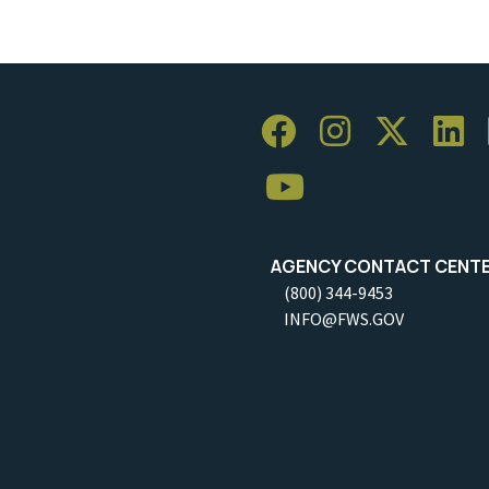
AGENCY CONTACT CENT
(800) 344-9453
INFO@FWS.GOV