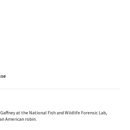
nse
 Gaffney at the National Fish and Wildlife Forensic Lab,
an American robin.