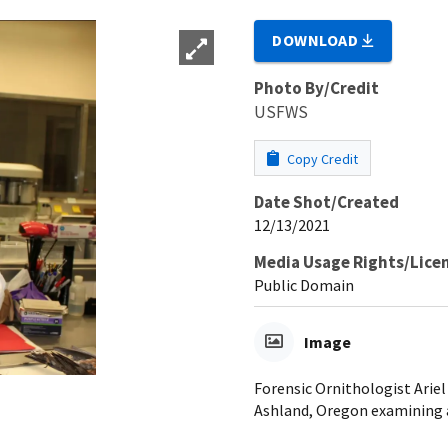
DOWNLOAD
Photo By/Credit
USFWS
Copy Credit
Date Shot/Created
12/13/2021
Media Usage Rights/Lice
Public Domain
Image
Forensic Ornithologist Ariel
Ashland, Oregon examining 