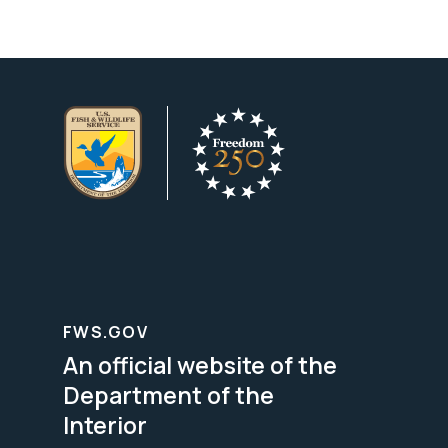
FWS.GOV
An official website of the
Department of the
Interior