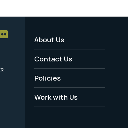
About Us
Footer
Menu
Contact Us
-
ER
Policies
Legal
Work with Us