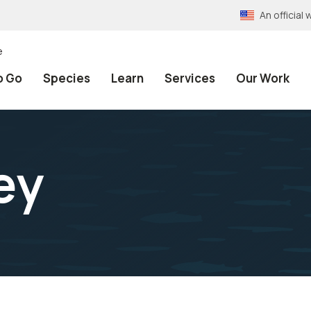
An officia
e
o Go
Species
Learn
Services
Our Work
ey