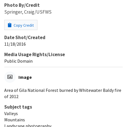
Photo By/Credit
Springer, Craig/USFWS
Copy Credit
Date Shot/Created
11/18/2016
Media Usage Rights/License
Public Domain
Image
Area of Gila National Forest burned by Whitewater Baldy fire
of 2012
Subject tags
Valleys
Mountains
Landscape photography