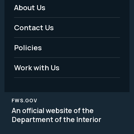
About Us
Footer
Menu
Contact Us
-
Policies
Legal
Work with Us
FWS.GOV
An official website of the
Department of the Interior