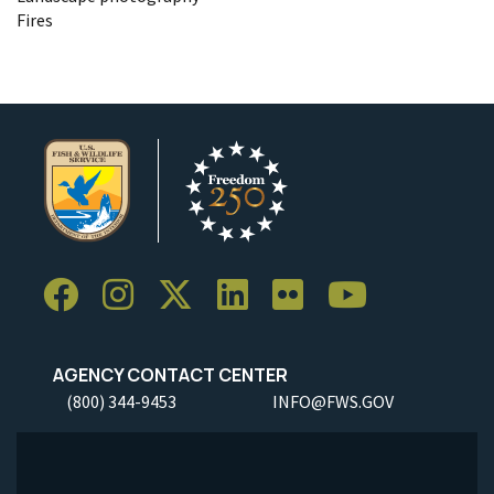
Fires
AGENCY CONTACT CENTER
(800) 344-9453
INFO@FWS.GOV