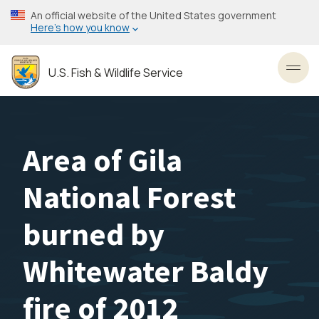
Skip
An official website of the United States government
to
Here’s how you know
main
content
U.S. Fish & Wildlife Service
Toggl
Area of Gila
National Forest
burned by
Whitewater Baldy
fire of 2012