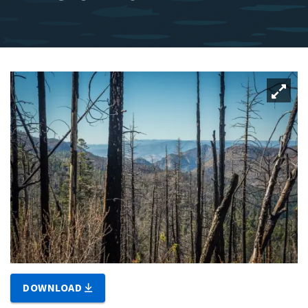
DOWNLOAD