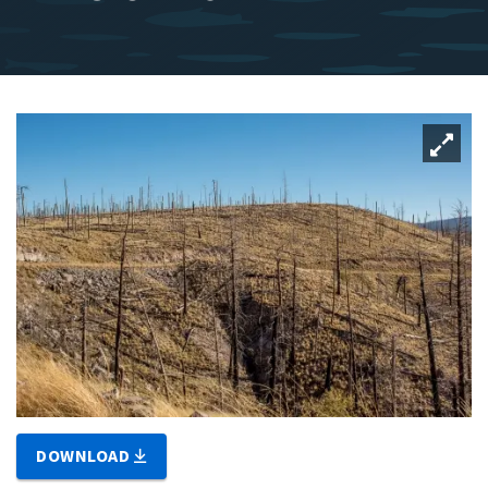
DOWNLOAD