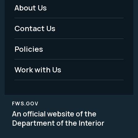
About Us
Footer
Menu
Contact Us
-
Policies
Legal
Work with Us
FWS.GOV
An official website of the
Department of the Interior