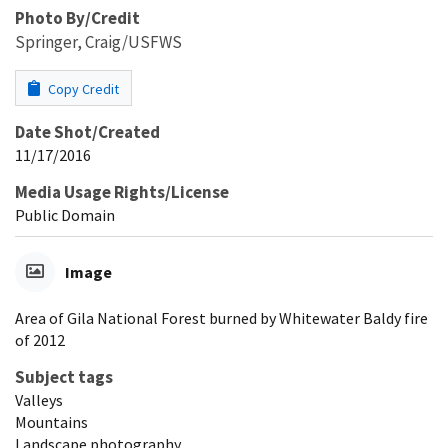
Photo By/Credit
Springer, Craig/USFWS
Copy Credit
Date Shot/Created
11/17/2016
Media Usage Rights/License
Public Domain
Image
Area of Gila National Forest burned by Whitewater Baldy fire
of 2012
Subject tags
Valleys
Mountains
Landscape photography