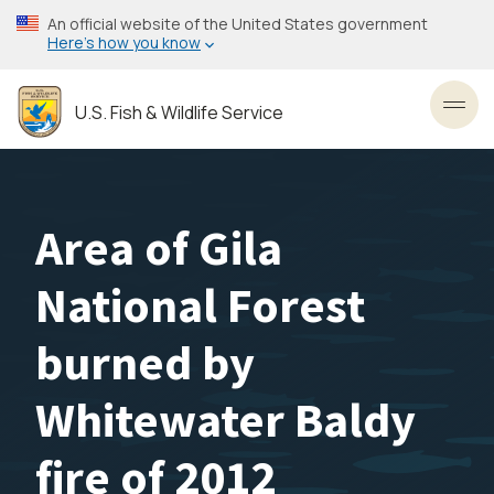
Skip
An official website of the United States government
to
Here’s how you know
main
content
U.S. Fish & Wildlife Service
Toggl
Area of Gila
National Forest
burned by
Whitewater Baldy
fire of 2012