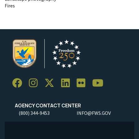
Fires
AGENCY CONTACT CENTER
(800) 344-9453
INFO@FWS.GOV