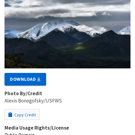
DOWNLOAD
Photo By/Credit
Alexis Bonogofsky/USFWS
Copy Credit
Media Usage Rights/License
Public Domain