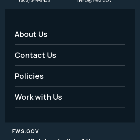
About Us
Footer
Menu
Contact Us
-
Policies
Legal
Work with Us
FWS.GOV