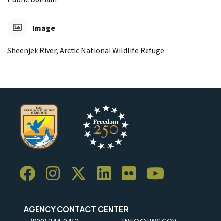
Image
Sheenjek River, Arctic National Wildlife Refuge
AGENCY CONTACT CENTER
(800) 344-9453
INFO@FWS.GOV