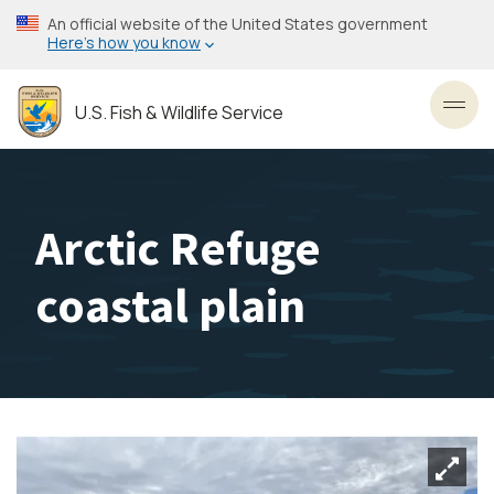
Skip
An official website of the United States government
to
Here’s how you know
main
content
U.S. Fish & Wildlife Service
Toggl
Arctic Refuge
coastal plain