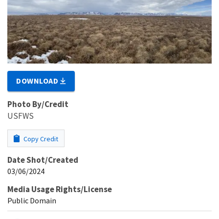
DOWNLOAD
Photo By/Credit
USFWS
Copy Credit
Date Shot/Created
03/06/2024
Media Usage Rights/License
Public Domain