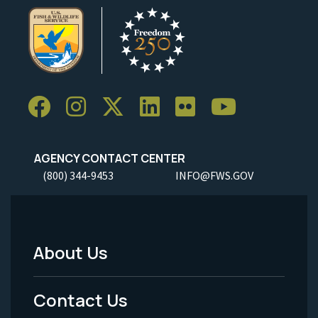
AGENCY CONTACT CENTER
(800) 344-9453
INFO@FWS.GOV
About Us
Footer
Menu
Contact Us