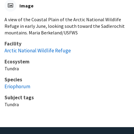
Image
A view of the Coastal Plain of the Arctic National Wildlife
Refuge in early June, looking south toward the Sadlerochit
mountains. Maria Berkeland/USFWS
Facility
Arctic National Wildlife Refuge
Ecosystem
Tundra
Species
Eriophorum
Subject tags
Tundra