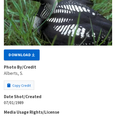
DOWNLOAD
Photo By/Credit
Alberts, S.
Copy Credit
Date Shot/Created
07/01/1989
Media Usage Rights/License