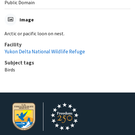
Public Domain
Image
Arctic or pacific loon on nest.
Facility
Yukon Delta National Wildlife Refuge
Subject tags
Birds