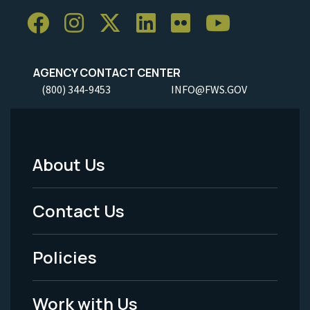
AGENCY CONTACT CENTER
(800) 344-9453
INFO@FWS.GOV
About Us
Footer
Menu
Contact Us
-
Policies
Legal
Work with Us