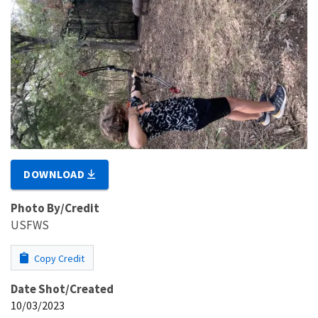
DOWNLOAD
Photo By/Credit
USFWS
Copy Credit
Date Shot/Created
10/03/2023