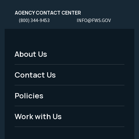
AGENCY CONTACT CENTER
(800) 344-9453
INFO@FWS.GOV
About Us
Footer
Menu
Contact Us
-
Policies
Legal
Work with Us