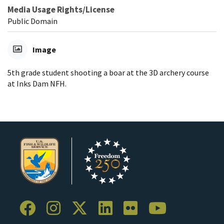
Media Usage Rights/License
Public Domain
Image
5th grade student shooting a boar at the 3D archery course
at Inks Dam NFH.