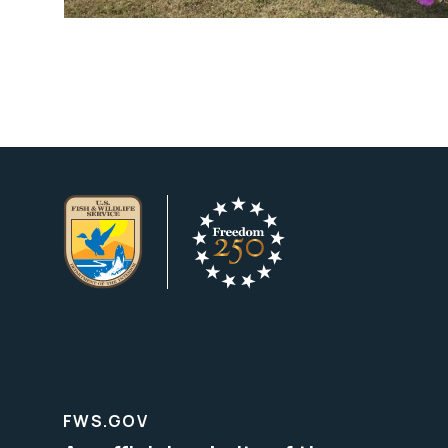
FWS.GOV