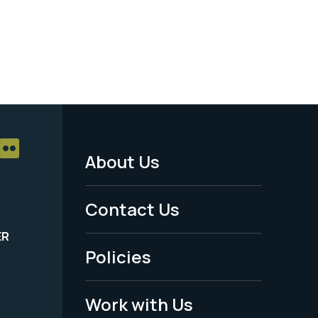
About Us
Footer
Menu
Contact Us
-
ER
Policies
Legal
Work with Us