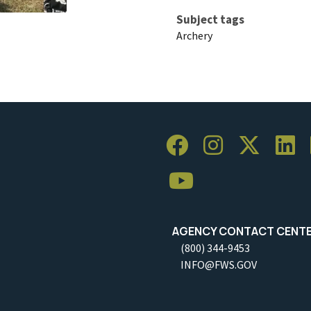
Subject tags
Archery
AGENCY CONTACT CENT
(800) 344-9453
INFO@FWS.GOV