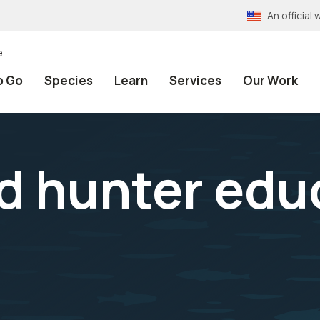
An officia
e
o Go
Species
Learn
Services
Our Work
d hunter edu