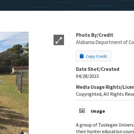
Photo By/Credit
Alabama Department of Co
Copy Credit
Date Shot/Created
04/28/2023
Media Usage Rights/Lice
Copyrighted, All Rights Res
Image
A group of Tuskegee Univers
their hunter education cours