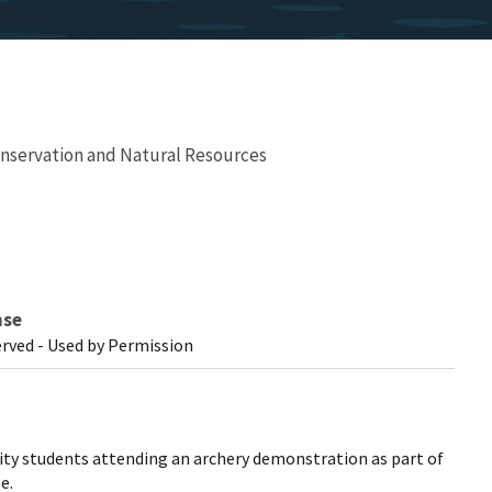
nservation and Natural Resources
nse
erved - Used by Permission
ity students attending an archery demonstration as part of
e.