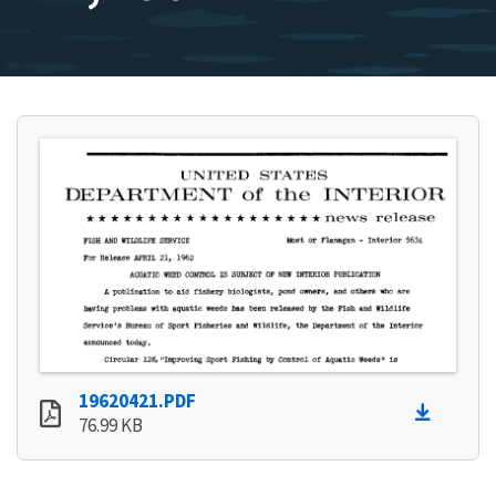
19620421.PDF
76.99 KB