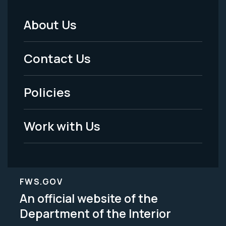
About Us
Footer
Menu
Contact Us
-
Policies
Legal
Work with Us
FWS.GOV
An official website of the
Department of the Interior