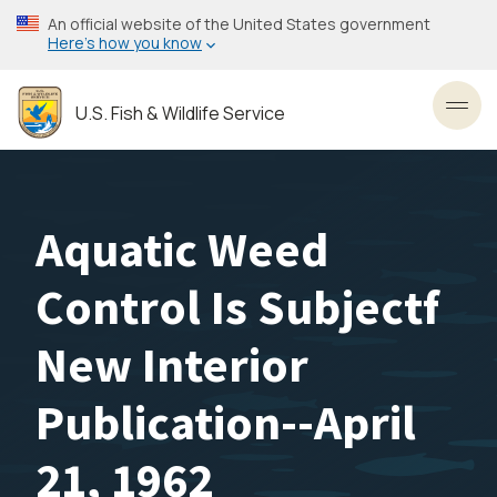
Skip
An official website of the United States government
to
Here’s how you know
main
content
U.S. Fish & Wildlife Service
Toggl
Aquatic Weed
Control Is Subjectf
New Interior
Publication--April
21, 1962