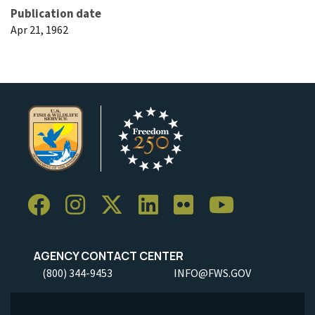
Publication date
Apr 21, 1962
AGENCY CONTACT CENTER
(800) 344-9453
INFO@FWS.GOV