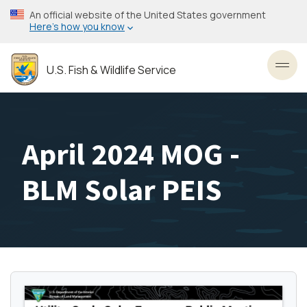
Skip
An official website of the United States government
to
Here’s how you know
main
content
U.S. Fish & Wildlife Service
Toggl
April 2024 MOG -
BLM Solar PEIS