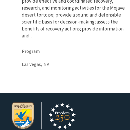
provide effective and coordinated recovery,
research, and monitoring activities for the Mojave
desert tortoise; provide a sound and defensible
scientific basis for decision-making; assess the
benefits of recovery actions; provide information
and...
Program
Las Vegas,
NV