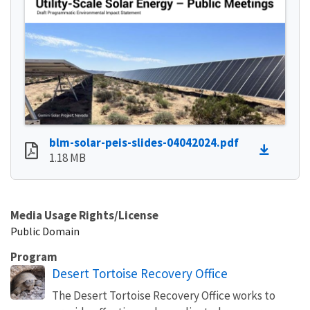
blm-solar-peis-slides-04042024.pdf
1.18 MB
Media Usage Rights/License
Public Domain
Program
Desert Tortoise Recovery Office
The Desert Tortoise Recovery Office works to