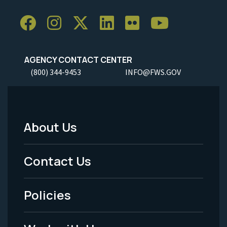
AGENCY CONTACT CENTER
(800) 344-9453
INFO@FWS.GOV
About Us
Footer
Menu
Contact Us
-
Policies
Legal