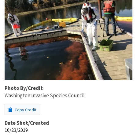
Photo By/Credit
Washington Invasive Species Council
Copy Credit
Date Shot/Created
10/23/2019