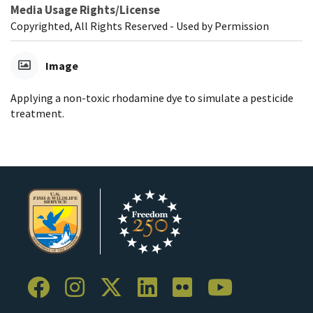
Media Usage Rights/License
Copyrighted, All Rights Reserved - Used by Permission
Image
Applying a non-toxic rhodamine dye to simulate a pesticide
treatment.