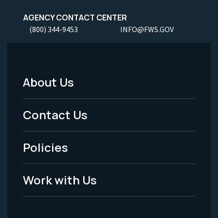
AGENCY CONTACT CENTER
(800) 344-9453
INFO@FWS.GOV
About Us
Footer
Menu
Contact Us
-
Policies
Legal
Work with Us