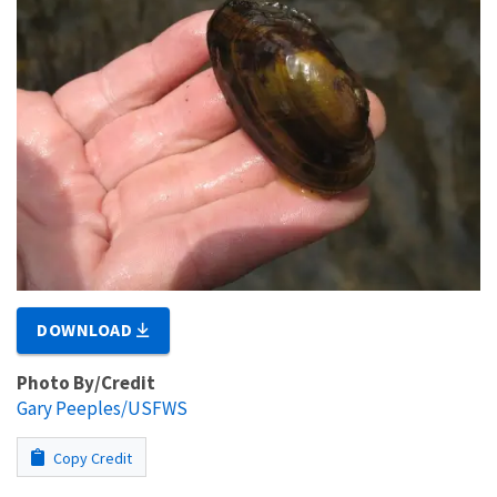
DOWNLOAD
Photo By/Credit
Gary Peeples/USFWS
Copy Credit