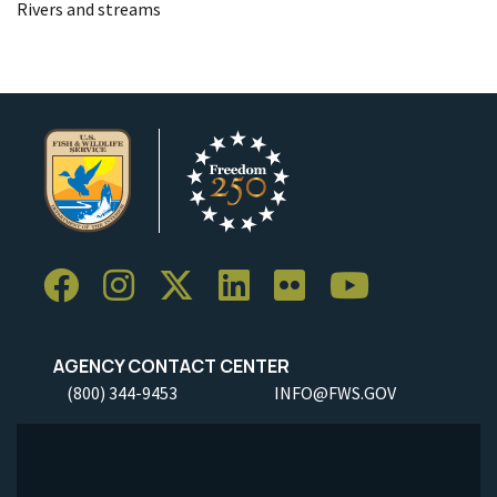
Rivers and streams
AGENCY CONTACT CENTER
(800) 344-9453
INFO@FWS.GOV