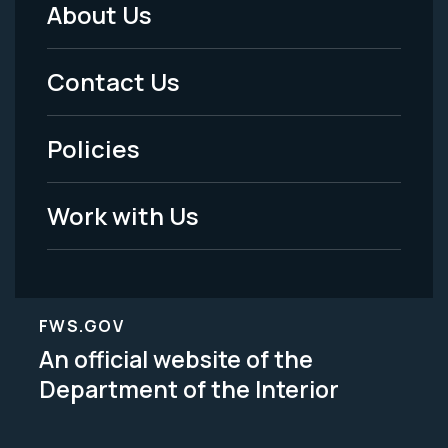
About Us
Footer
Menu
Contact Us
-
Policies
Legal
Work with Us
FWS.GOV
An official website of the
Department of the Interior