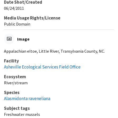
Date Shot/Created
06/24/2011
Media Usage Rights/License
Public Domain
Image
Appalachian eltoe, Little River, Transylvania County, NC.
Facility
Asheville Ecological Services Field Office
Ecosystem
River/stream
Species
Alasmidonta raveneliana
Subject tags
Freshwater mussels