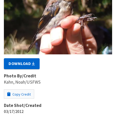
DOWNLOAD
Photo By/Credit
Kahn, Noah/USFWS
Copy Credit
Date Shot/Created
03/17/2012