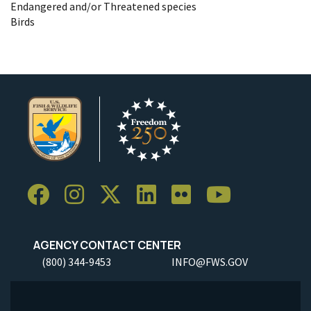
Endangered and/or Threatened species
Birds
AGENCY CONTACT CENTER
(800) 344-9453
INFO@FWS.GOV