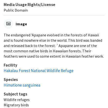
Media Usage Rights/License
Public Domain
Image
The endangered 'Apapane evolved in the forests of Hawaii
and is found nowhere else in the world. This bird was banded
and released back to the forest. `Apapane are one of the
most common native birds in Hawaiian forests. Their
feathers were used to some extent in Hawaiian feather work.
Facility
Hakalau Forest National Wildlife Refuge
Species
Himatione sanguinea
Subject tags
Wildlife refuges
Migratory birds