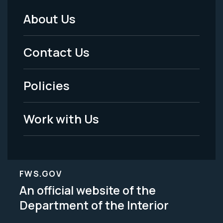
About Us
Footer
Menu
Contact Us
-
Policies
Legal
Work with Us
FWS.GOV
An official website of the
Department of the Interior