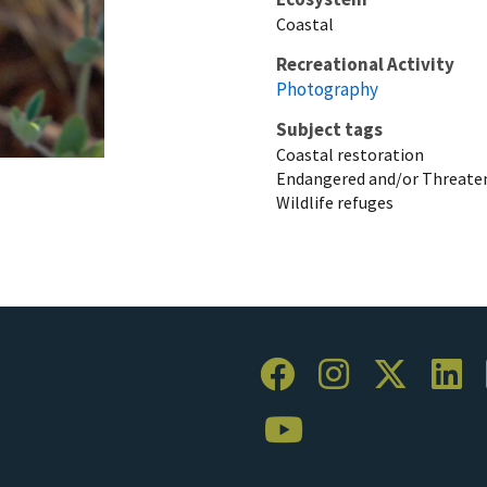
Coastal
Recreational Activity
Photography
Subject tags
Coastal restoration
Endangered and/or Threaten
Wildlife refuges