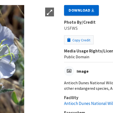
DOWNLOAD
Photo By/Credit
USFWS
Copy Credit
Media Usage Rights/Lice
Public Domain
Image
Antioch Dunes National Wild
other endangered species, A
Facility
Antioch Dunes National Wi
Ecosystem