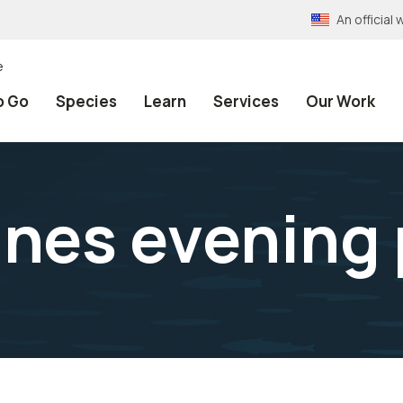
An officia
e
o Go
Species
Learn
Services
Our Work
nes evening