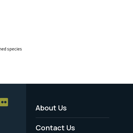
ed species
About Us
Footer
Menu
Contact Us