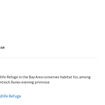
nse
life Refuge in the Bay Area conserves habitat for, among
ntioch Dunes evening primrose.
ldlife Refuge