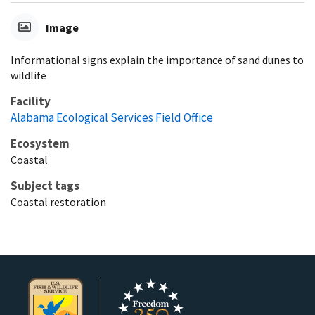
Image
Informational signs explain the importance of sand dunes to
wildlife
Facility
Alabama Ecological Services Field Office
Ecosystem
Coastal
Subject tags
Coastal restoration