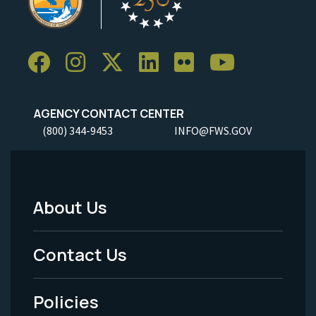
AGENCY CONTACT CENTER
(800) 344-9453
INFO@FWS.GOV
About Us
Footer
Menu
Contact Us
-
Policies
Legal