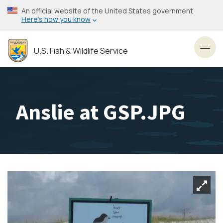
Skip
An official website of the United States government
to
Here’s how you know
main
content
U.S. Fish & Wildlife Service
Toggl
Anslie at GSP.JPG