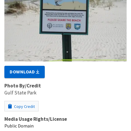
DOWNLOAD
Photo By/Credit
Gulf State Park
Copy Credit
Media Usage Rights/License
Public Domain