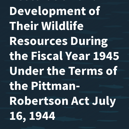
Development of
Their Wildlife
Resources During
the Fiscal Year 1945
Under the Terms of
the Pittman-
Robertson Act July
16, 1944