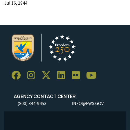
Jul 16, 1944
AGENCY CONTACT CENTER
(800) 344-9453
INFO@FWS.GOV