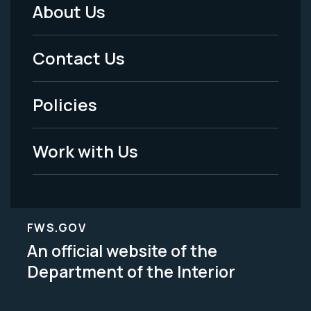
About Us
Footer
Menu
Contact Us
-
Policies
Legal
Work with Us
FWS.GOV
An official website of the
Department of the Interior