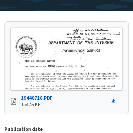
19440716.PDF
154.46 KB
Publication date