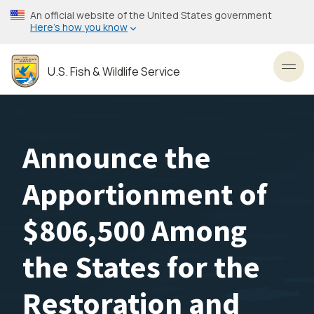
Skip
An official website of the United States government
to
Here’s how you know
main
content
U.S. Fish & Wildlife Service
Toggl
Announce the
Apportionment of
$806,500 Among
the States for the
Restoration and