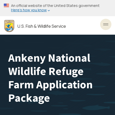
Skip
An official website of the United States government
to
Here’s how you know
main
content
U.S. Fish & Wildlife Service
Toggl
Ankeny National
Wildlife Refuge
Farm Application
Package