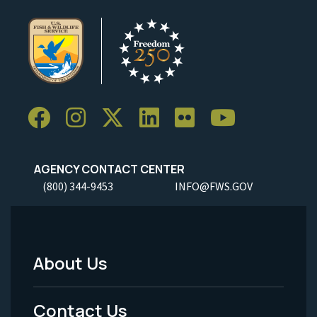
AGENCY CONTACT CENTER
(800) 344-9453
INFO@FWS.GOV
About Us
Footer
Menu
Contact Us