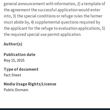
general announcement with information, 2) a template of
the agreement the successful application would enter
into, 3) the special conditions or refuge rules the farmer
must abide by, 4) supplemental questions required by
the applicant for the refuge to evaluation applications, 5)
the required special use permit application.
Author(s)
Publication date
May 15, 2025
Type of document
Fact Sheet
Media Usage Rights/License
Public Domain