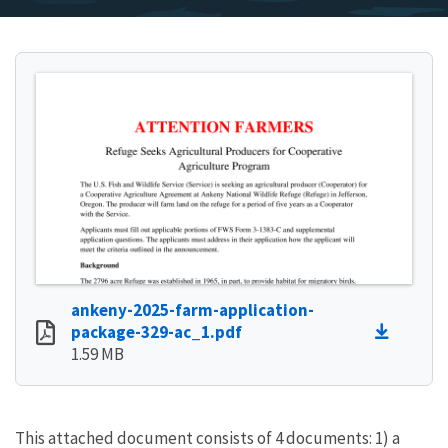
ankeny-2025-farm-application-
package-329-ac_1.pdf
1.59 MB
This attached document consists of 4 documents: 1) a