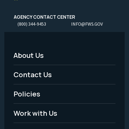
AGENCY CONTACT CENTER
(800) 344-9453
INFO@FWS.GOV
About Us
Footer
Menu
Contact Us
-
Policies
Legal
Work with Us