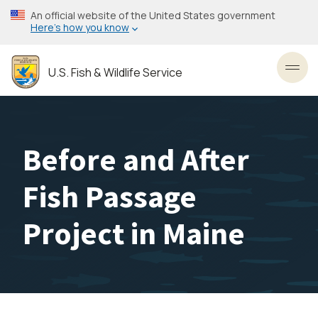
Skip
An official website of the United States government
to
Here’s how you know
main
content
U.S. Fish & Wildlife Service
Toggl
Before and After
Fish Passage
Project in Maine