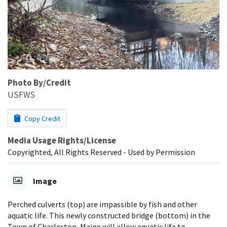
Photo By/Credit
USFWS
Copy Credit
Media Usage Rights/License
Copyrighted, All Rights Reserved - Used by Permission
Image
Perched culverts (top) are impassible by fish and other
aquatic life. This newly constructed bridge (bottom) in the
Town of Charleston, Maine will allow aquatic life to