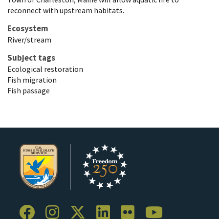
reconnect with upstream habitats.
Ecosystem
River/stream
Subject tags
Ecological restoration
Fish migration
Fish passage