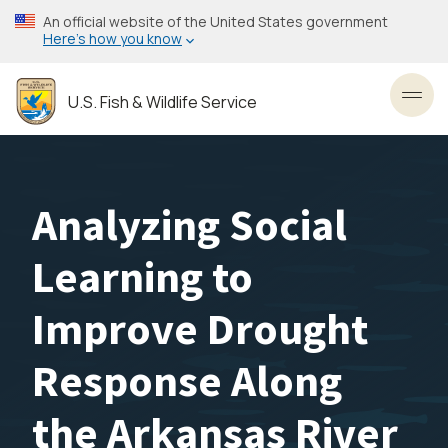
Skip
An official website of the United States government
to
Here’s how you know
main
content
U.S. Fish & Wildlife Service
Toggl
Analyzing Social
Learning to
Improve Drought
Response Along
the Arkansas River