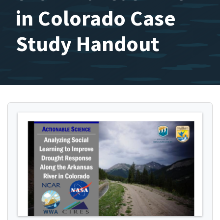
in Colorado Case
Study Handout