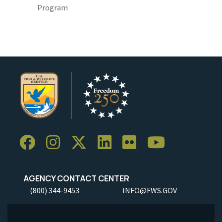
Program
AGENCY CONTACT CENTER
(800) 344-9453
INFO@FWS.GOV