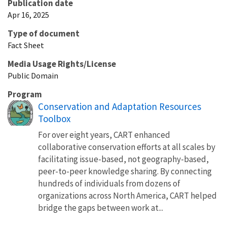
Publication date
Apr 16, 2025
Type of document
Fact Sheet
Media Usage Rights/License
Public Domain
Program
Conservation and Adaptation Resources
Toolbox
For over eight years, CART enhanced
collaborative conservation efforts at all scales by
facilitating issue-based, not geography-based,
peer-to-peer knowledge sharing. By connecting
hundreds of individuals from dozens of
organizations across North America, CART helped
bridge the gaps between work at...