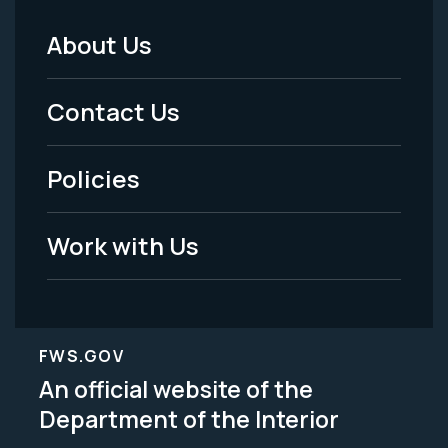
About Us
Footer
Menu
Contact Us
-
Policies
Legal
Work with Us
FWS.GOV
An official website of the
Department of the Interior