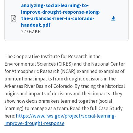
analyzing-social-learning-to-
improve-drought-response-along-
the-arkansas-river-in-colorado-
handout.pdf
277.62 KB
The Cooperative Institute for Research in the
Environmental Sciences (CIRES) and the National Center
for Atmospheric Research (NCAR) examined examples of
unintentional impacts from drought decisions in the
Arkansas River Basin of Colorado. By tracing the historical
origins and impacts of decisions and their impacts, they
show how decisionmakers learned together (social
learning) to manage as a team. Read the full Case Study
https://www.fws.gov/project/social-learning-
here:
improve-drought-response