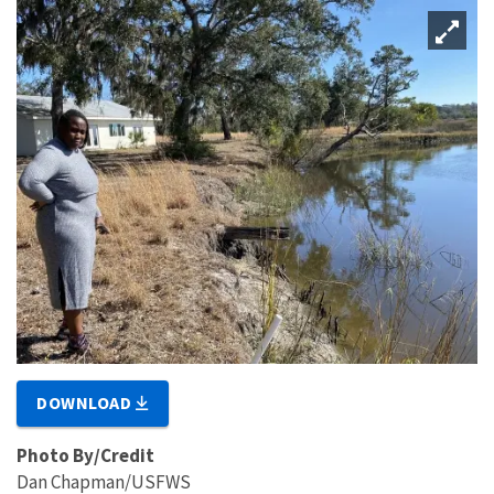
DOWNLOAD
Photo By/Credit
Dan Chapman/USFWS