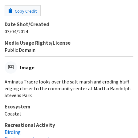
Copy Credit
Date Shot/Created
03/04/2024
Media Usage Rights/License
Public Domain
Image
Aminata Traore looks over the salt marsh and eroding bluff
edging closer to the community center at Martha Randolph
Stevens Park.
Ecosystem
Coastal
Recreational Activity
Birding