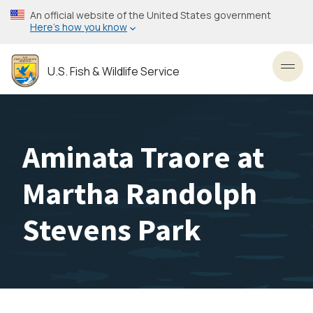
Skip
An official website of the United States government
to
Here’s how you know
main
content
U.S. Fish & Wildlife Service
Toggl
Aminata Traore at
Martha Randolph
Stevens Park