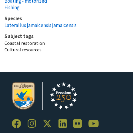
Boating - motorized
Fishing
Species
Laterallus jamaicensis jamaicensis
Subject tags
Coastal restoration
Cultural resources