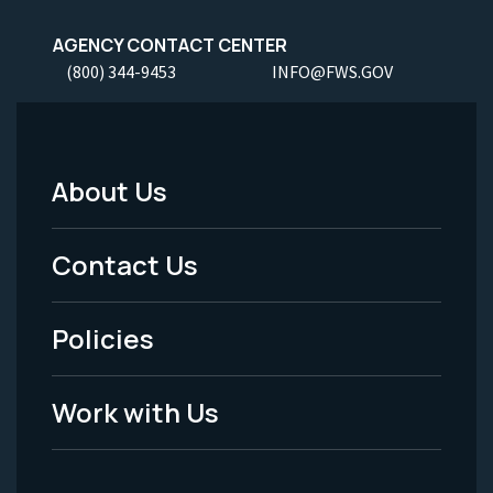
AGENCY CONTACT CENTER
(800) 344-9453
INFO@FWS.GOV
About Us
Footer
Menu
Contact Us
-
Policies
Legal
Work with Us