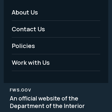
About Us
Footer
Menu
Contact Us
-
Policies
Legal
Work with Us
FWS.GOV
An official website of the
Department of the Interior