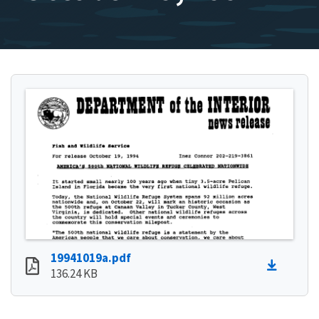
19941019a.pdf
136.24 KB