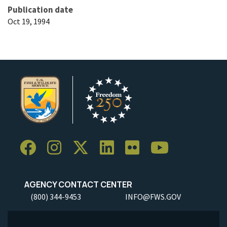
Publication date
Oct 19, 1994
AGENCY CONTACT CENTER
(800) 344-9453
INFO@FWS.GOV