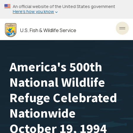
Skip
An official website of the United States government
to
Here’s how you know
main
content
U.S. Fish & Wildlife Service
Toggl
America's 500th
National Wildlife
Refuge Celebrated
Nationwide
October 19, 1994