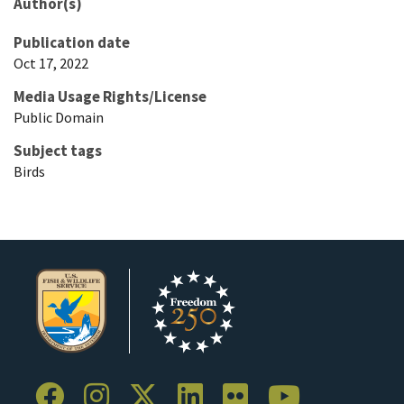
Author(s)
Publication date
Oct 17, 2022
Media Usage Rights/License
Public Domain
Subject tags
Birds