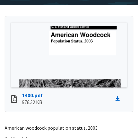
1400.pdf
976.32 KB
American woodcock population status, 2003