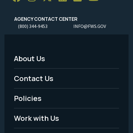
AGENCY CONTACT CENTER
(800) 344-9453
INFO@FWS.GOV
About Us
Footer
Menu
Contact Us
-
Policies
Legal
Work with Us