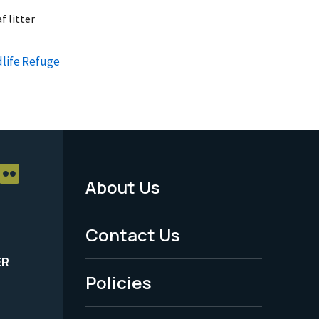
f litter
dlife Refuge
About Us
Footer
Menu
Contact Us
-
ER
Policies
Legal