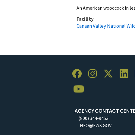
An American woodcock in lea
Facility
Canaan Valley National Wil
AGENCY CONTACT CENT
(800) 344-9453
INFO@FWS.GOV