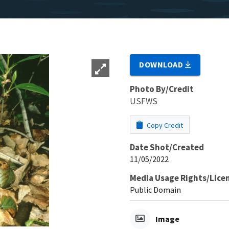
DOWNLOAD
Photo By/Credit
USFWS
Copy Credit
Date Shot/Created
11/05/2022
Media Usage Rights/Lice
Public Domain
Image