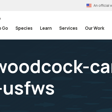
An officia
e
o Go
Species
Learn
Services
Our Work
woodcock-ca
-usfws