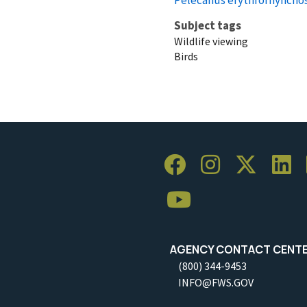
Subject tags
Wildlife viewing
Birds
AGENCY CONTACT CENT
(800) 344-9453
INFO@FWS.GOV