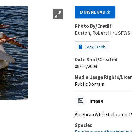
DOWNLOAD
Photo By/Credit
Burton, Robert H./USFWS
Copy Credit
Date Shot/Created
05/21/2009
Media Usage Rights/Lice
Public Domain
Image
American White Pelican at P
Species
Pelecanus erythrorhyncho