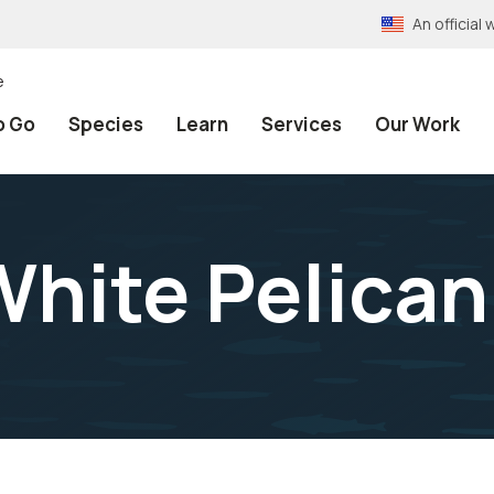
An officia
e
o Go
Species
Learn
Services
Our Work
hite Pelican