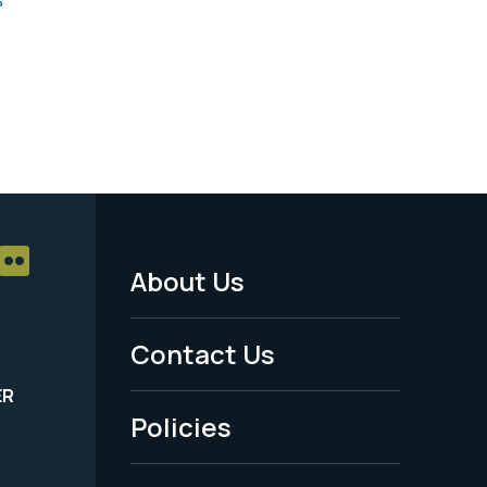
About Us
Footer
Menu
Contact Us
-
ER
Policies
Legal