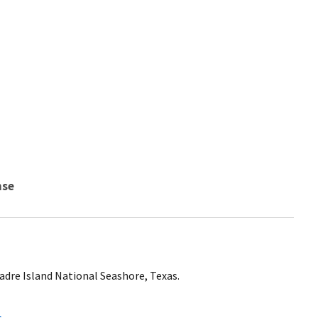
nse
adre Island National Seashore, Texas.
s