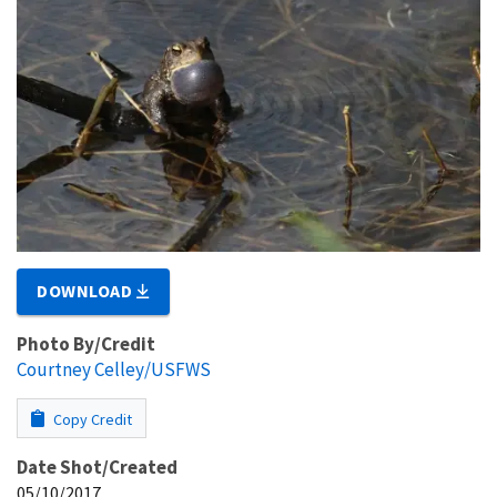
DOWNLOAD
Photo By/Credit
Courtney Celley/USFWS
Copy Credit
Date Shot/Created
05/10/2017