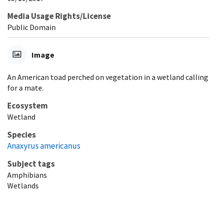
Media Usage Rights/License
Public Domain
Image
An American toad perched on vegetation in a wetland calling
for a mate.
Ecosystem
Wetland
Species
Anaxyrus americanus
Subject tags
Amphibians
Wetlands