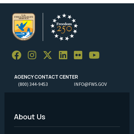
AGENCY CONTACT CENTER
(800) 344-9453
INFO@FWS.GOV
About Us
Footer
Menu