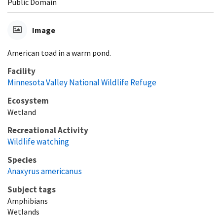
Public Domain
Image
American toad in a warm pond.
Facility
Minnesota Valley National Wildlife Refuge
Ecosystem
Wetland
Recreational Activity
Wildlife watching
Species
Anaxyrus americanus
Subject tags
Amphibians
Wetlands