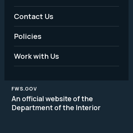
Menu
Contact Us
-
Policies
Legal
Work with Us
FWS.GOV
An official website of the
Department of the Interior