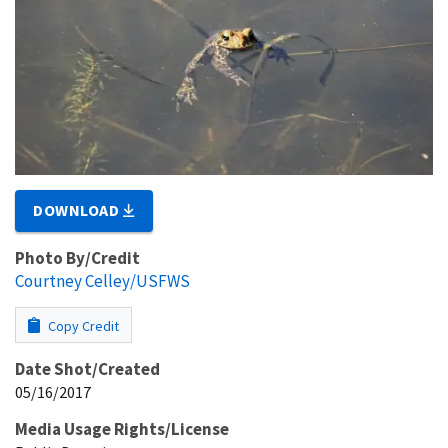
DOWNLOAD
Photo By/Credit
Courtney Celley/USFWS
Copy Credit
Date Shot/Created
05/16/2017
Media Usage Rights/License