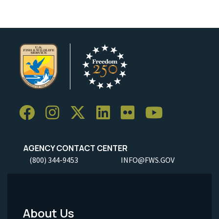
AGENCY CONTACT CENTER
(800) 344-9453
INFO@FWS.GOV
About Us
Footer