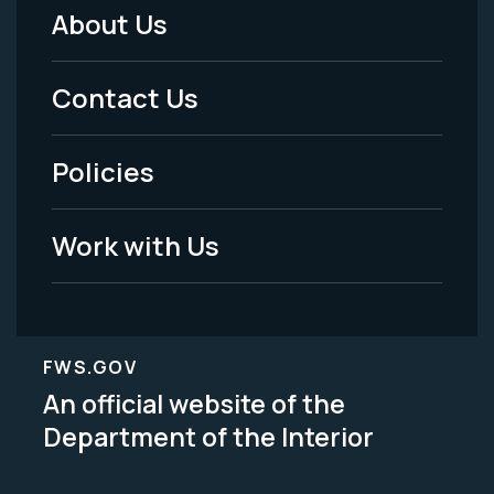
About Us
Footer
Menu
Contact Us
-
Policies
Legal
Work with Us
FWS.GOV
An official website of the
Department of the Interior