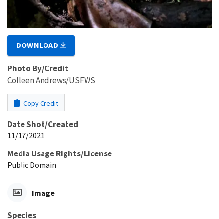
DOWNLOAD
Photo By/Credit
Colleen Andrews/USFWS
Copy Credit
Date Shot/Created
11/17/2021
Media Usage Rights/License
Public Domain
Image
Species