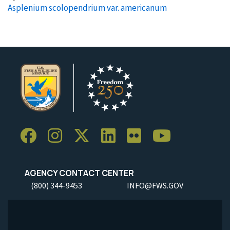
Asplenium scolopendrium var. americanum
AGENCY CONTACT CENTER
(800) 344-9453
INFO@FWS.GOV