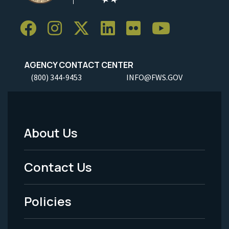
AGENCY CONTACT CENTER
(800) 344-9453
INFO@FWS.GOV
About Us
Footer
Menu
Contact Us
-
Policies
Legal