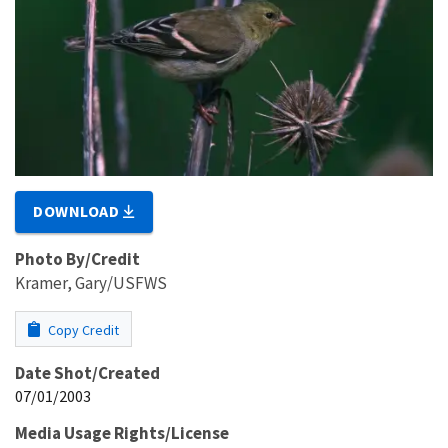
DOWNLOAD
Photo By/Credit
Kramer, Gary/USFWS
Copy Credit
Date Shot/Created
07/01/2003
Media Usage Rights/License