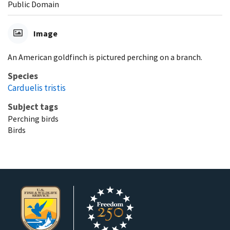
Public Domain
Image
An American goldfinch is pictured perching on a branch.
Species
Carduelis tristis
Subject tags
Perching birds
Birds