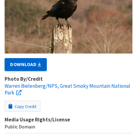
DOWNLOAD
Photo By/Credit
Warren Bielenberg/NPS, Great Smoky Mountain National
Park
Copy Credit
Media Usage Rights/License
Public Domain