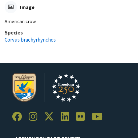
Image
American crow
Species
Corvus brachyrhynchos