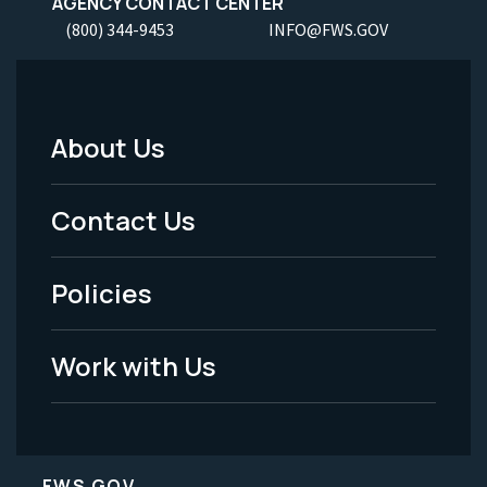
AGENCY CONTACT CENTER
(800) 344-9453
INFO@FWS.GOV
About Us
Footer
Menu
Contact Us
-
Policies
Legal
Work with Us
FWS.GOV