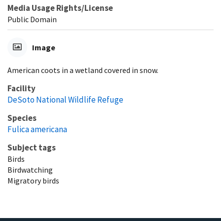
Media Usage Rights/License
Public Domain
Image
American coots in a wetland covered in snow.
Facility
DeSoto National Wildlife Refuge
Species
Fulica americana
Subject tags
Birds
Birdwatching
Migratory birds