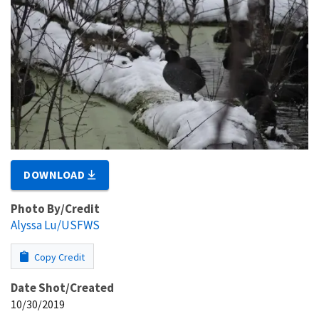
DOWNLOAD
Photo By/Credit
Alyssa Lu/USFWS
Copy Credit
Date Shot/Created
10/30/2019