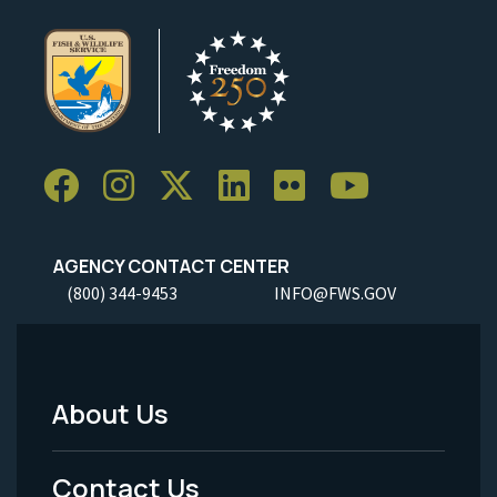
AGENCY CONTACT CENTER
(800) 344-9453
INFO@FWS.GOV
About Us
Footer
Menu
Contact Us