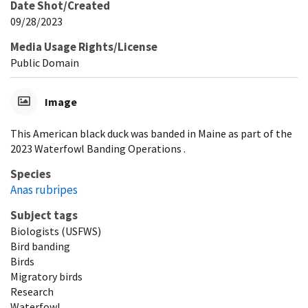
Date Shot/Created
09/28/2023
Media Usage Rights/License
Public Domain
Image
This American black duck was banded in Maine as part of the
2023 Waterfowl Banding Operations .
Species
Anas rubripes
Subject tags
Biologists (USFWS)
Bird banding
Birds
Migratory birds
Research
Waterfowl