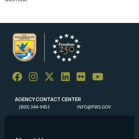
AGENCY CONTACT CENTER
(800) 344-9453
INFO@FWS.GOV