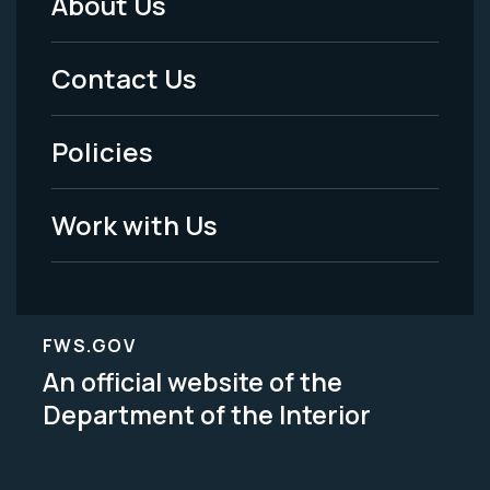
About Us
Footer
Menu
Contact Us
-
Policies
Legal
Work with Us
FWS.GOV
An official website of the
Department of the Interior