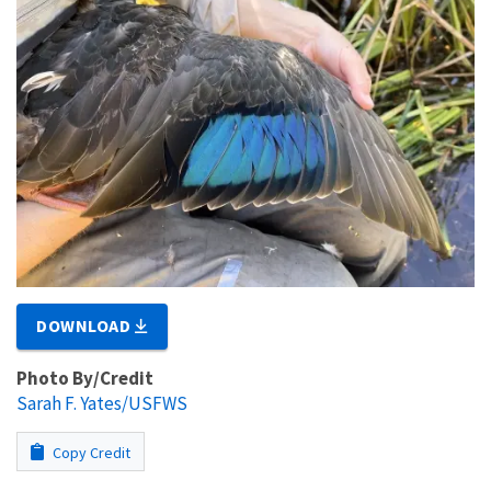
DOWNLOAD
Photo By/Credit
Sarah F. Yates/USFWS
Copy Credit