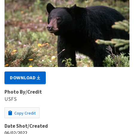
DOWNLOAD
Photo By/Credit
USFS
Copy Credit
Date Shot/Created
06/02/2022