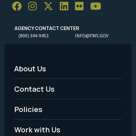
AGENCY CONTACT CENTER
(800) 344-9453
INFO@FWS.GOV
About Us
Footer
Menu
Contact Us
-
Policies
Legal
Work with Us