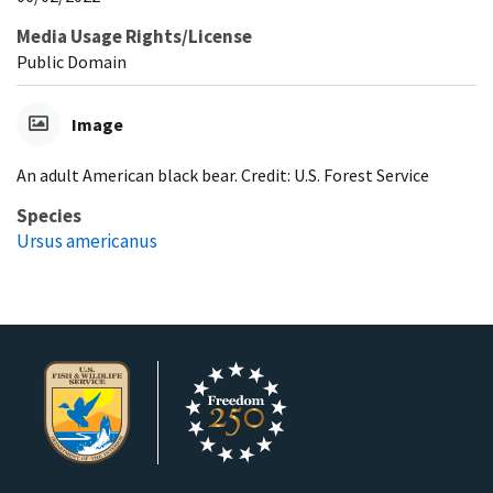
Media Usage Rights/License
Public Domain
Image
An adult American black bear. Credit: U.S. Forest Service
Species
Ursus americanus