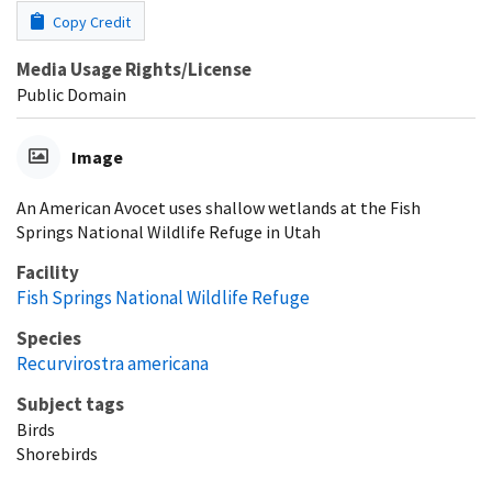
Copy Credit
Media Usage Rights/License
Public Domain
Image
An American Avocet uses shallow wetlands at the Fish
Springs National Wildlife Refuge in Utah
Facility
Fish Springs National Wildlife Refuge
Species
Recurvirostra americana
Subject tags
Birds
Shorebirds