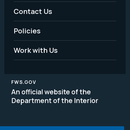
Menu
Contact Us
-
Policies
Legal
Work with Us
FWS.GOV
An official website of the
Department of the Interior