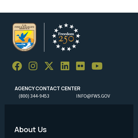
AGENCY CONTACT CENTER
(800) 344-9453
INFO@FWS.GOV
About Us
Footer