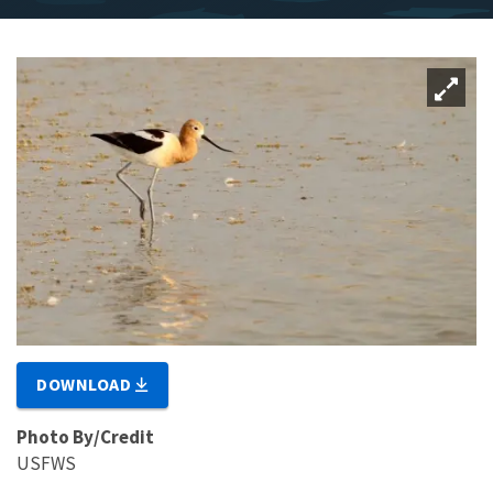
DOWNLOAD
Photo By/Credit
USFWS