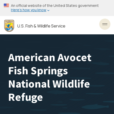
Skip
An official website of the United States government
to
Here’s how you know
main
content
U.S. Fish & Wildlife Service
Toggl
American Avocet
Fish Springs
National Wildlife
Refuge