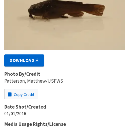
DOWNLOAD
Photo By/Credit
Patterson, Matthew/USFWS
Copy Credit
Date Shot/Created
01/01/2016
Media Usage Rights/License