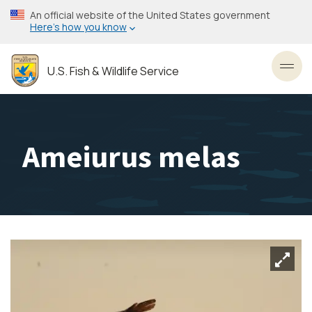
Skip
An official website of the United States government
to
Here’s how you know
main
content
U.S. Fish & Wildlife Service
Toggl
Ameiurus melas