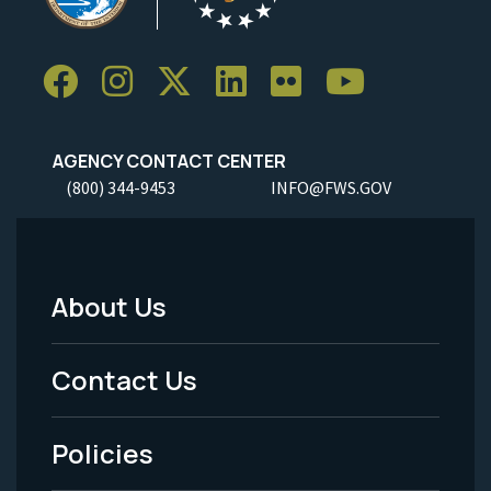
AGENCY CONTACT CENTER
(800) 344-9453
INFO@FWS.GOV
About Us
Footer
Menu
Contact Us
-
Policies
Legal