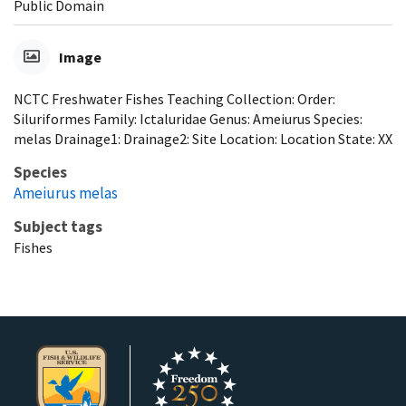
Public Domain
Image
NCTC Freshwater Fishes Teaching Collection: Order:
Siluriformes Family: Ictaluridae Genus: Ameiurus Species:
melas Drainage1: Drainage2: Site Location: Location State: XX
Species
Ameiurus melas
Subject tags
Fishes