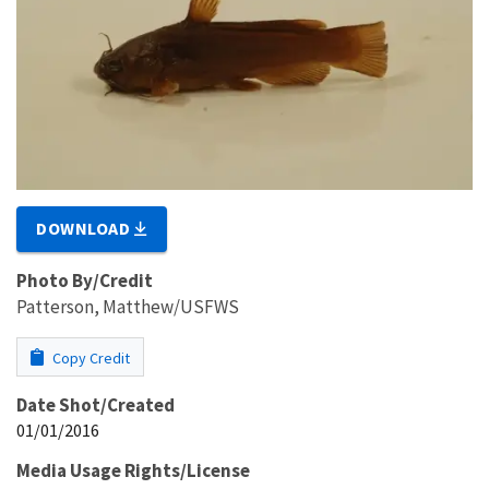
DOWNLOAD
Photo By/Credit
Patterson, Matthew/USFWS
Copy Credit
Date Shot/Created
01/01/2016
Media Usage Rights/License