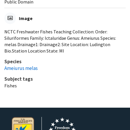
Public Domain
Image
NCTC Freshwater Fishes Teaching Collection: Order:
Siluriformes Family: Ictaluridae Genus: Ameiurus Species:
melas Drainage1: Drainage2: Site Location: Ludington
Bio.Station Location State: MI
Species
Ameiurus melas
Subject tags
Fishes