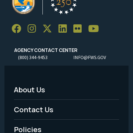
AGENCY CONTACT CENTER
(800) 344-9453
INFO@FWS.GOV
About Us
Footer
Menu
Contact Us
-
Policies
Legal