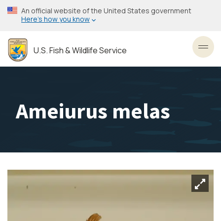
Skip
An official website of the United States government
to
Here’s how you know
main
content
U.S. Fish & Wildlife Service
Toggl
Ameiurus melas