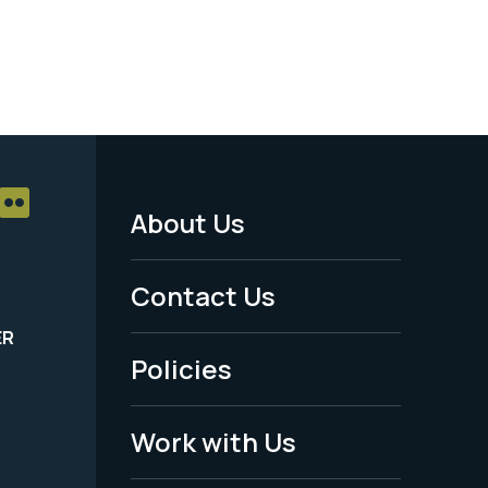
About Us
Footer
Menu
Contact Us
-
ER
Policies
Legal
Work with Us