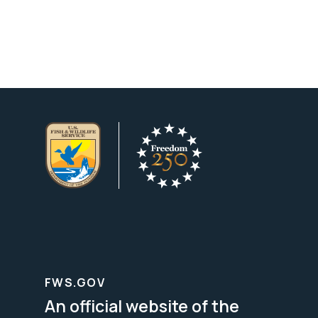
FWS.GOV
An official website of the