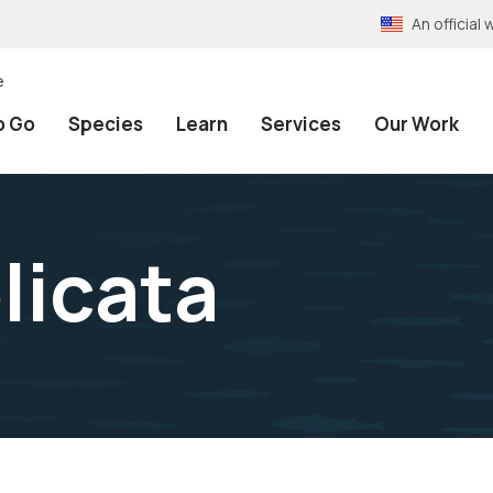
An officia
e
o Go
Species
Learn
Services
Our Work
licata