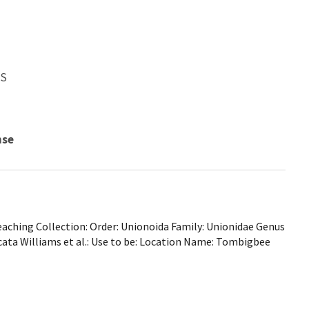
WS
nse
ching Collection: Order: Unionoida Family: Unionidae Genus
cata Williams et al.: Use to be: Location Name: Tombigbee