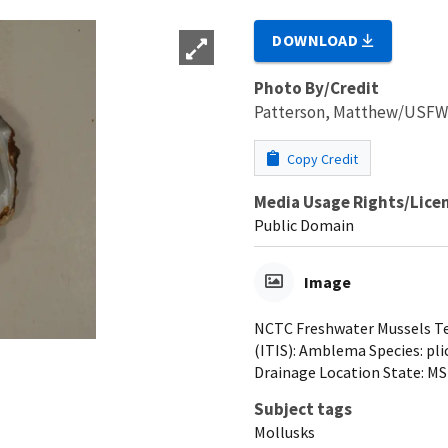
DOWNLOAD
Photo By/Credit
Patterson, Matthew/USF
Copy Credit
Media Usage Rights/Lice
Public Domain
Image
NCTC Freshwater Mussels Tea
(ITIS): Amblema Species: pli
Drainage Location State: MS
Subject tags
Mollusks