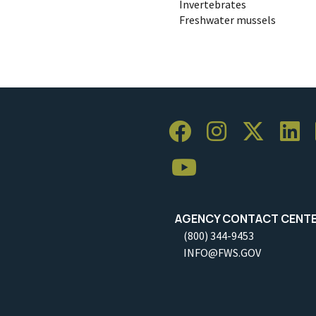
Invertebrates
Freshwater mussels
AGENCY CONTACT CENT
(800) 344-9453
INFO@FWS.GOV