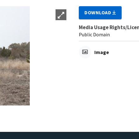
DOWNLOAD
Media Usage Rights/Lice
Public Domain
Image