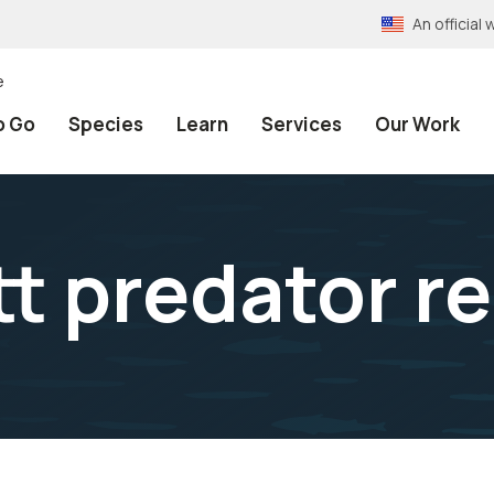
An officia
e
o Go
Species
Learn
Services
Our Work
 predator r