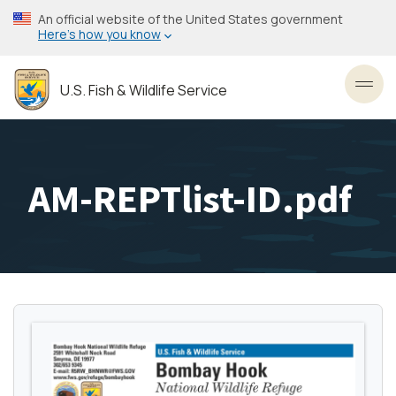
Skip
An official website of the United States government
to
Here’s how you know
main
content
U.S. Fish & Wildlife Service
Toggl
AM-REPTlist-ID.pdf