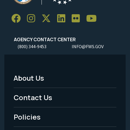
AGENCY CONTACT CENTER
(800) 344-9453
INFO@FWS.GOV
About Us
Footer
Menu
Contact Us
-
Policies
Legal