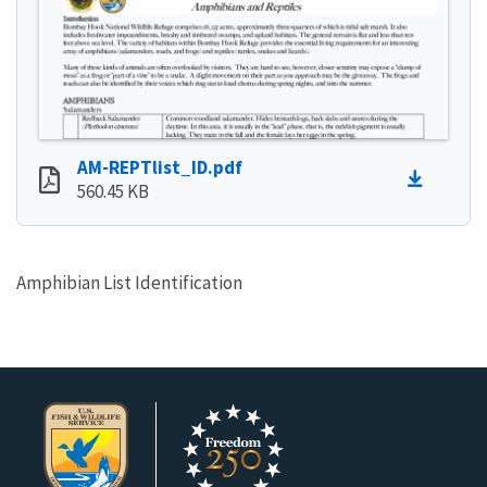
AM-REPTlist_ID.pdf
560.45 KB
Amphibian List Identification