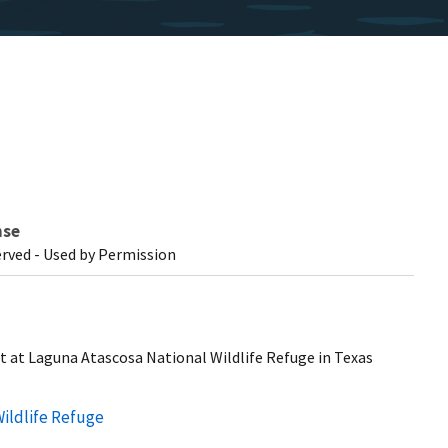
nse
erved - Used by Permission
st at Laguna Atascosa National Wildlife Refuge in Texas
ildlife Refuge