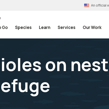
An officia
e
o Go
Species
Learn
Services
Our Work
ioles on nes
Refuge