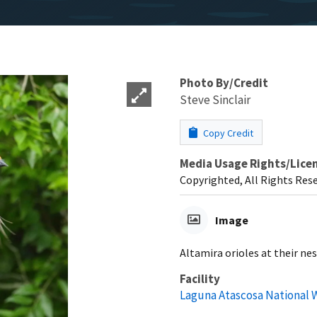
Photo By/Credit
Steve Sinclair
Copy Credit
Media Usage Rights/Lice
Copyrighted, All Rights Res
Image
Altamira orioles at their ne
Facility
Laguna Atascosa National W