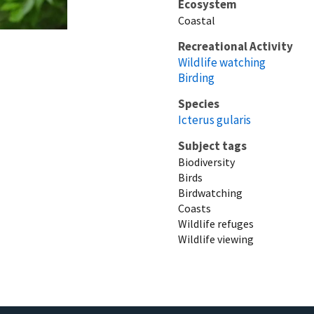
Ecosystem
Coastal
Recreational Activity
Wildlife watching
Birding
Species
Icterus gularis
Subject tags
Biodiversity
Birds
Birdwatching
Coasts
Wildlife refuges
Wildlife viewing