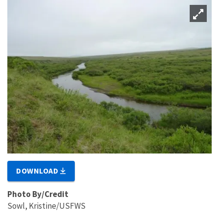
DOWNLOAD
Photo By/Credit
Sowl, Kristine/USFWS