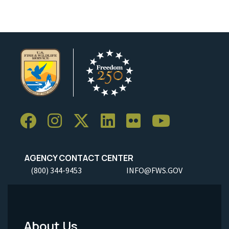
AGENCY CONTACT CENTER
(800) 344-9453
INFO@FWS.GOV
About Us