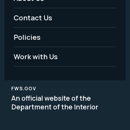
Footer
Menu
Contact Us
-
Policies
Legal
Work with Us
FWS.GOV
An official website of the
Department of the Interior