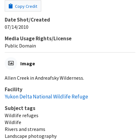
Copy Credit
Date Shot/Created
07/14/2010
Media Usage Rights/License
Public Domain
Image
Allen Creek in Andreafsky Wilderness.
Facility
Yukon Delta National Wildlife Refuge
Subject tags
Wildlife refuges
Wildlife
Rivers and streams
Landscape photography