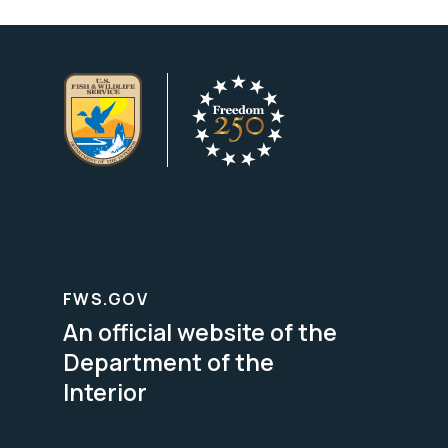
FWS.GOV
An official website of the
Department of the
Interior