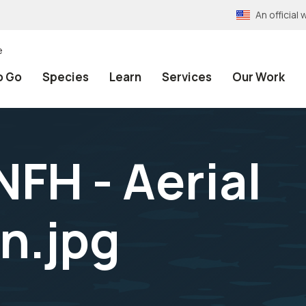
An officia
e
o Go
Species
Learn
Services
Our Work
FH - Aerial
n.jpg