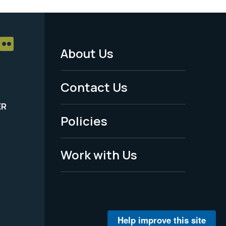
About Us
Footer
Menu
Contact Us
-
ER
Policies
Legal
Work with Us
Help improve this site