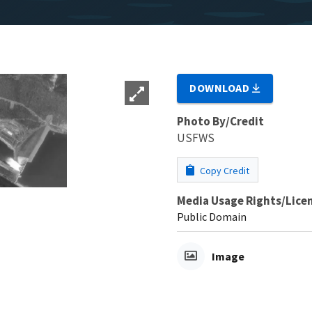
DOWNLOAD
Photo By/Credit
USFWS
Copy Credit
Media Usage Rights/Lice
Public Domain
Image