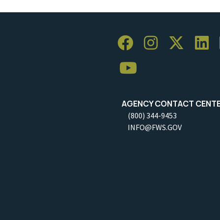
AGENCY CONTACT CENT
(800) 344-9453
INFO@FWS.GOV