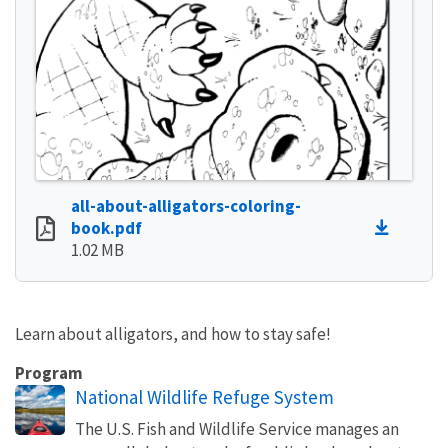
all-about-alligators-coloring-
book.pdf
1.02 MB
Learn about alligators, and how to stay safe!
Program
National Wildlife Refuge System
The U.S. Fish and Wildlife Service manages an