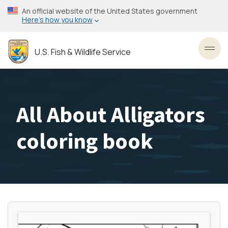
Skip
An official website of the United States government
to
Here’s how you know
main
content
U.S. Fish & Wildlife Service
Toggl
All About Alligators
coloring book