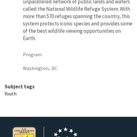
unparalleled network of public lands and waters
called the National Wildlife Refuge System. With
more than 570 refuges spanning the country, this
system protects iconic species and provides some
of the best wildlife viewing opportunities on
Earth.
Program
Washington,
DC
Subject tags
Youth