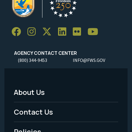
AGENCY CONTACT CENTER
(800) 344-9453
INFO@FWS.GOV
About Us
Footer
Menu
Contact Us
-
Policies