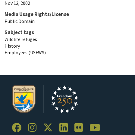
Nov 12, 2002
Media Usage Rights/License
Public Domain
Subject tags
Wildlife refuges
History
Employees (USFWS)