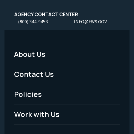
AGENCY CONTACT CENTER
(800) 344-9453
INFO@FWS.GOV
About Us
Footer
Menu
Contact Us
-
Policies
Legal
Work with Us