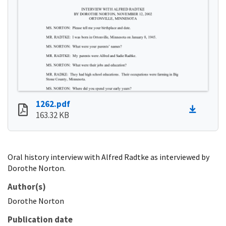
1262.pdf
163.32 KB
Oral history interview with Alfred Radtke as interviewed by
Dorothe Norton.
Author(s)
Dorothe
Norton
Publication date