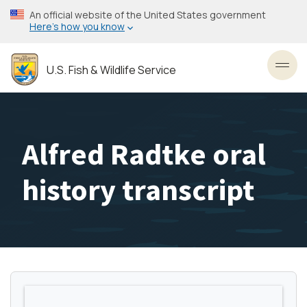
Skip
An official website of the United States government
to
Here’s how you know
main
content
U.S. Fish & Wildlife Service
Toggl
Alfred Radtke oral
history transcript