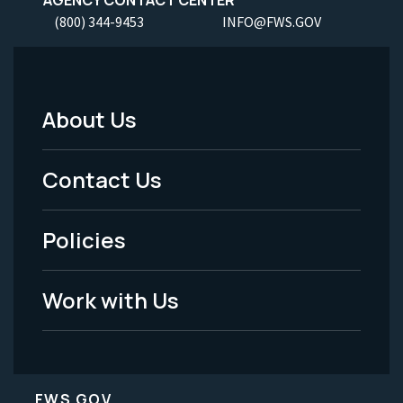
(800) 344-9453
INFO@FWS.GOV
About Us
Footer
Menu
Contact Us
-
Policies
Legal
Work with Us
FWS.GOV