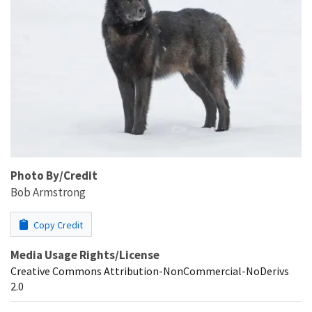
Photo By/Credit
Bob Armstrong
Copy Credit
Media Usage Rights/License
Creative Commons Attribution-NonCommercial-NoDerivs
2.0