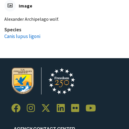
Image
Alexander Archipelago wolf.
Species
Canis lupus ligoni
AGENCY CONTACT CENTER