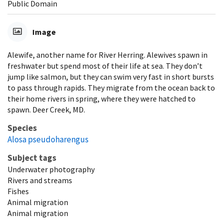
Public Domain
Image
Alewife, another name for River Herring. Alewives spawn in
freshwater but spend most of their life at sea. They don’t
jump like salmon, but they can swim very fast in short bursts
to pass through rapids. They migrate from the ocean back to
their home rivers in spring, where they were hatched to
spawn. Deer Creek, MD.
Species
Alosa pseudoharengus
Subject tags
Underwater photography
Rivers and streams
Fishes
Animal migration
Animal migration