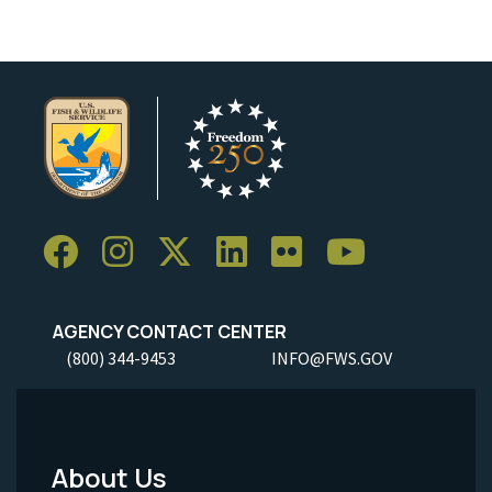
AGENCY CONTACT CENTER
(800) 344-9453
INFO@FWS.GOV
About Us
Footer