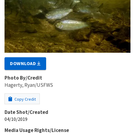
DOWNLOAD
Photo By/Credit
Hagerty, Ryan/USFWS
Copy Credit
Date Shot/Created
04/10/2019
Media Usage Rights/License