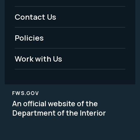
Menu
Contact Us
-
Policies
Legal
Work with Us
FWS.GOV
An official website of the
Department of the Interior