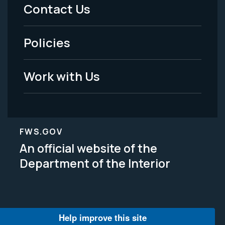
Menu
Contact Us
-
Policies
Legal
Work with Us
FWS.GOV
An official website of the
Department of the Interior
Help improve this site