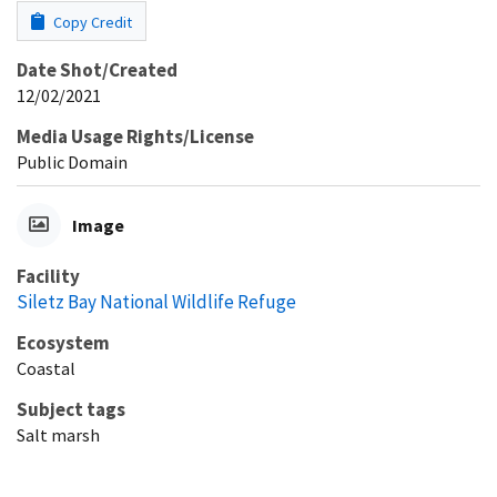
Copy Credit
Date Shot/Created
12/02/2021
Media Usage Rights/License
Public Domain
Image
Facility
Siletz Bay National Wildlife Refuge
Ecosystem
Coastal
Subject tags
Salt marsh