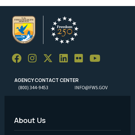
AGENCY CONTACT CENTER
(800) 344-9453
INFO@FWS.GOV
About Us
Footer