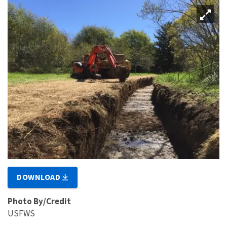
DOWNLOAD
Photo By/Credit
USFWS