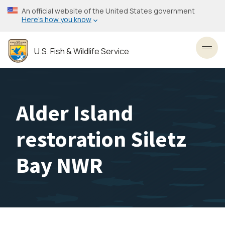
Skip
An official website of the United States government
to
Here’s how you know
main
content
U.S. Fish & Wildlife Service
Toggl
Alder Island
restoration Siletz
Bay NWR