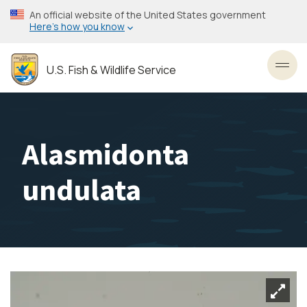
Skip
An official website of the United States government
to
Here’s how you know
main
content
U.S. Fish & Wildlife Service
Toggl
Alasmidonta
undulata