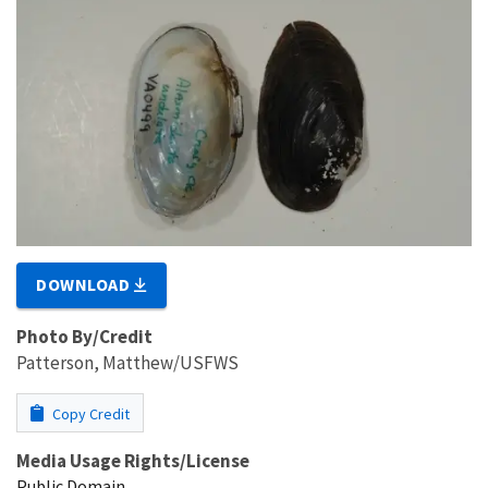
DOWNLOAD
Photo By/Credit
Patterson, Matthew/USFWS
Copy Credit
Media Usage Rights/License
Public Domain