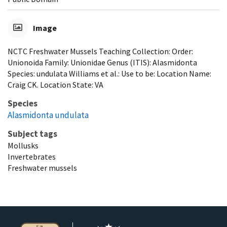
Image
NCTC Freshwater Mussels Teaching Collection: Order:
Unionoida Family: Unionidae Genus (ITIS): Alasmidonta
Species: undulata Williams et al.: Use to be: Location Name:
Craig CK. Location State: VA
Species
Alasmidonta undulata
Subject tags
Mollusks
Invertebrates
Freshwater mussels