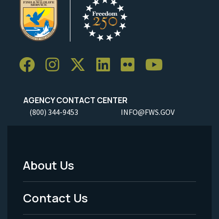
AGENCY CONTACT CENTER
(800) 344-9453
INFO@FWS.GOV
About Us
Footer
Menu
Contact Us
-