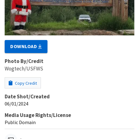
DOWNLOAD
Photo By/Credit
Wogtech/USFWS
Copy Credit
Date Shot/Created
06/01/2024
Media Usage Rights/License
Public Domain