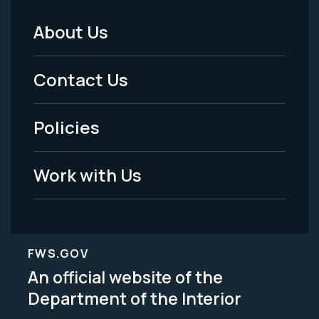
About Us
Footer
Menu
Contact Us
-
Policies
Legal
Work with Us
FWS.GOV
An official website of the
Department of the Interior