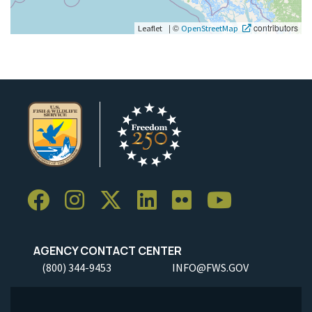
|
©
contributors
Leaflet
OpenStreetMap
AGENCY CONTACT CENTER
(800) 344-9453
INFO@FWS.GOV