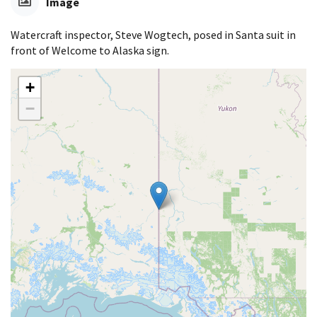
Image
Watercraft inspector, Steve Wogtech, posed in Santa suit in
front of Welcome to Alaska sign.
+
−