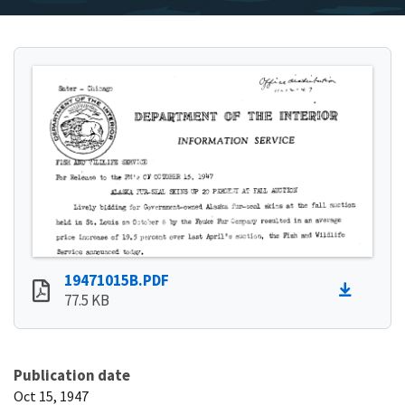
19471015B.PDF
77.5 KB
Publication date
Oct 15, 1947