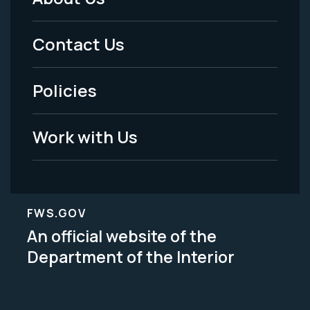
Footer
Menu
Contact Us
-
Policies
Legal
Work with Us
FWS.GOV
An official website of the
Department of the Interior