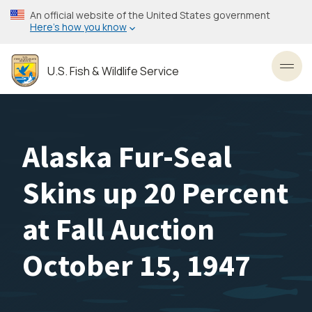
Skip
An official website of the United States government
to
Here’s how you know
main
content
U.S. Fish & Wildlife Service
Toggl
Alaska Fur-Seal
Skins up 20 Percent
at Fall Auction
October 15, 1947