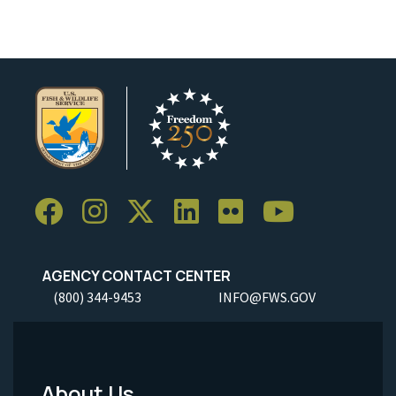
AGENCY CONTACT CENTER
(800) 344-9453
INFO@FWS.GOV
About Us