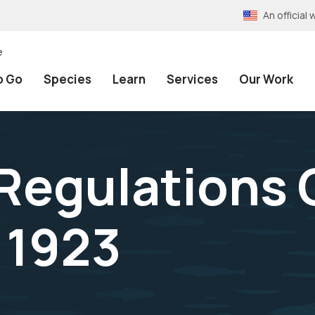
An officia
e
o Go
Species
Learn
Services
Our Work
 Regulations
 1923