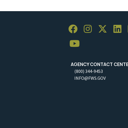
AGENCY CONTACT CENT
(800) 344-9453
INFO@FWS.GOV