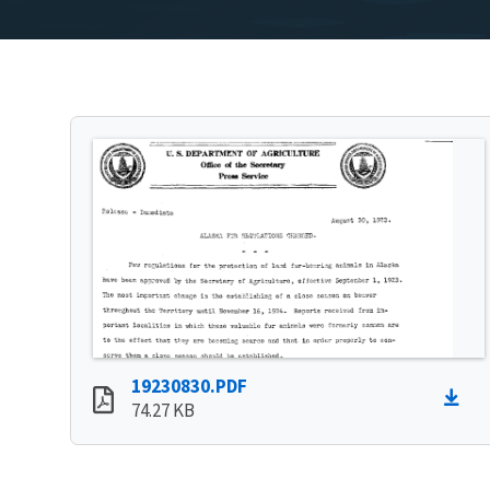
19230830.PDF
74.27 KB