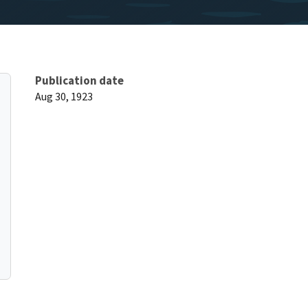
Publication date
Aug 30, 1923