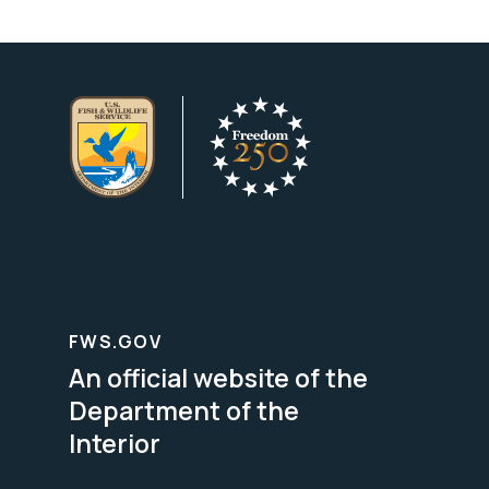
FWS.GOV
An official website of the
Department of the
Interior