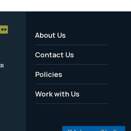
About Us
Footer
Menu
Contact Us
-
ER
Policies
Legal
Work with Us